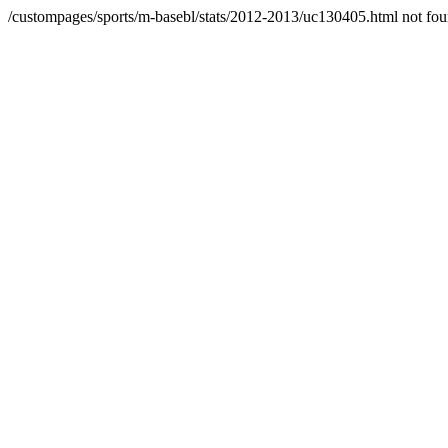
/custompages/sports/m-basebl/stats/2012-2013/uc130405.html not fo